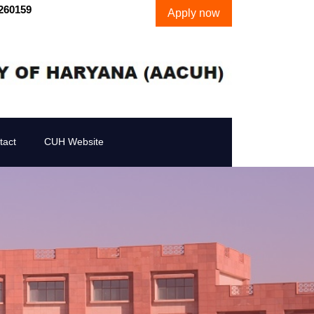
260159
Apply now
tact
CUH Website