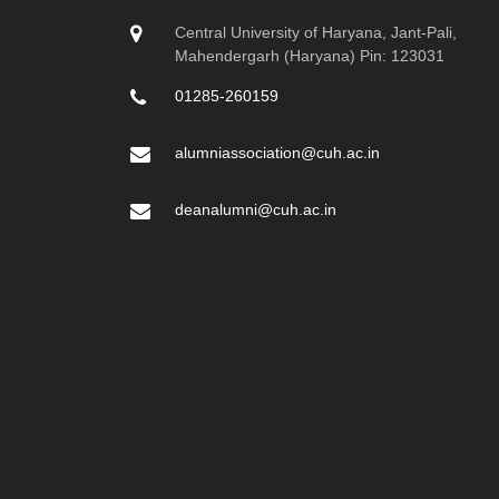
Central University of Haryana, Jant-Pali,
Mahendergarh (Haryana) Pin: 123031
01285-260159
alumniassociation@cuh.ac.in
deanalumni@cuh.ac.in