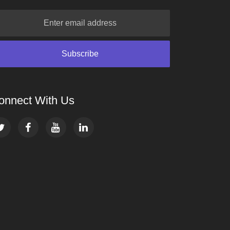
onnect With Us