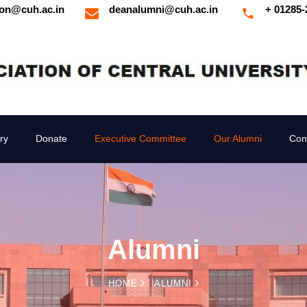
ion@cuh.ac.in
deanalumni@cuh.ac.in
+ 01285-
ry
Donate
Executive Committee
Our Alumni
Con
Alumni
HOME
ALUMNI