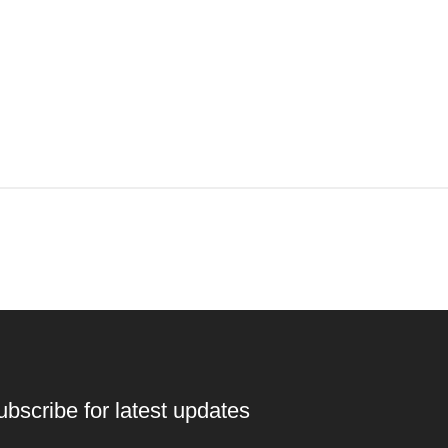
ubscribe for latest updates