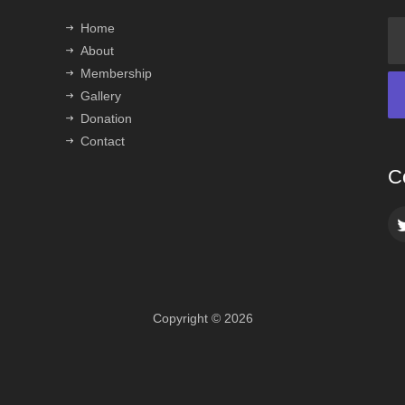
Home
About
Membership
Gallery
Donation
Contact
C
Copyright © 2026