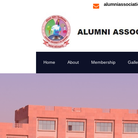
alumniassociat
Home
About
Membership
Galle