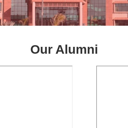
Our Alumni